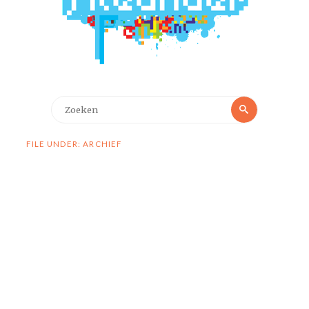
Zoeken
Zoeken
naar:
FILE UNDER: ARCHIEF