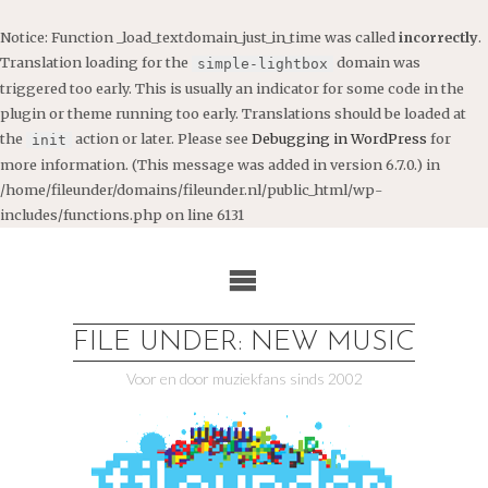
Notice
: Function _load_textdomain_just_in_time was called
incorrectly
.
Translation loading for the
domain was
simple-lightbox
triggered too early. This is usually an indicator for some code in the
plugin or theme running too early. Translations should be loaded at
the
action or later. Please see
Debugging in WordPress
for
init
more information. (This message was added in version 6.7.0.) in
/home/fileunder/domains/fileunder.nl/public_html/wp-
includes/functions.php
on line
6131
Ga
naar
de
inhoud
FILE UNDER: NEW MUSIC
Voor en door muziekfans sinds 2002