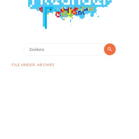
Zoeken
Zoeken
naar:
FILE UNDER: ARCHIEF