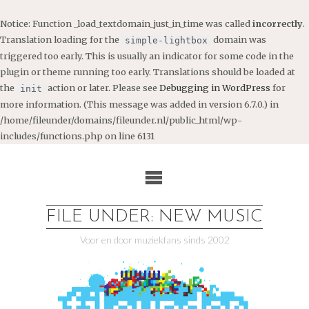
Notice
: Function _load_textdomain_just_in_time was called
incorrectly
.
Translation loading for the
domain was
simple-lightbox
triggered too early. This is usually an indicator for some code in the
plugin or theme running too early. Translations should be loaded at
the
action or later. Please see
Debugging in WordPress
for
init
more information. (This message was added in version 6.7.0.) in
/home/fileunder/domains/fileunder.nl/public_html/wp-
includes/functions.php
on line
6131
Ga
naar
de
inhoud
FILE UNDER: NEW MUSIC
Voor en door muziekfans sinds 2002