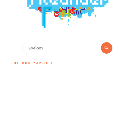
Zoeken
Zoeken
naar:
FILE UNDER: ARCHIEF