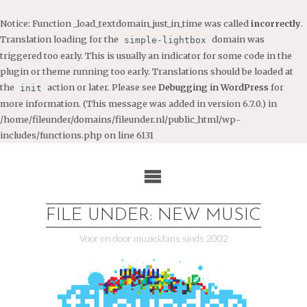
Notice
: Function _load_textdomain_just_in_time was called
incorrectly
.
Translation loading for the
domain was
simple-lightbox
triggered too early. This is usually an indicator for some code in the
plugin or theme running too early. Translations should be loaded at
the
action or later. Please see
Debugging in WordPress
for
init
more information. (This message was added in version 6.7.0.) in
/home/fileunder/domains/fileunder.nl/public_html/wp-
includes/functions.php
on line
6131
Ga
naar
de
inhoud
FILE UNDER: NEW MUSIC
Voor en door muziekfans sinds 2002