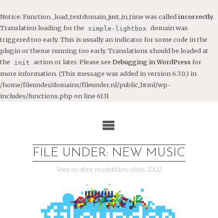
Notice
: Function _load_textdomain_just_in_time was called
incorrectly
.
Translation loading for the
domain was
simple-lightbox
triggered too early. This is usually an indicator for some code in the
plugin or theme running too early. Translations should be loaded at
the
action or later. Please see
Debugging in WordPress
for
init
more information. (This message was added in version 6.7.0.) in
/home/fileunder/domains/fileunder.nl/public_html/wp-
includes/functions.php
on line
6131
Ga
naar
de
inhoud
FILE UNDER: NEW MUSIC
Voor en door muziekfans sinds 2002