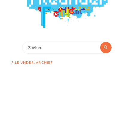
Zoeken
Zoeken
naar:
FILE UNDER: ARCHIEF