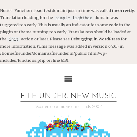
Notice
: Function _load_textdomain_just_in_time was called
incorrectly
.
Translation loading for the
domain was
simple-lightbox
triggered too early. This is usually an indicator for some code in the
plugin or theme running too early. Translations should be loaded at
the
action or later. Please see
Debugging in WordPress
for
init
more information. (This message was added in version 6.7.0.) in
/home/fileunder/domains/fileunder.nl/public_html/wp-
includes/functions.php
on line
6131
Ga
naar
de
inhoud
FILE UNDER: NEW MUSIC
Voor en door muziekfans sinds 2002