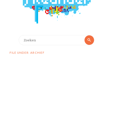
Zoeken
Zoeken
naar:
FILE UNDER: ARCHIEF