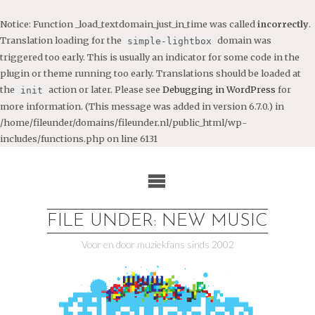
Notice
: Function _load_textdomain_just_in_time was called
incorrectly
.
Translation loading for the
domain was
simple-lightbox
triggered too early. This is usually an indicator for some code in the
plugin or theme running too early. Translations should be loaded at
the
action or later. Please see
Debugging in WordPress
for
init
more information. (This message was added in version 6.7.0.) in
/home/fileunder/domains/fileunder.nl/public_html/wp-
includes/functions.php
on line
6131
Ga
naar
de
inhoud
FILE UNDER: NEW MUSIC
Voor en door muziekfans sinds 2002