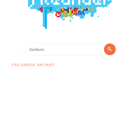
Zoeken
Zoeken
naar:
FILE UNDER: ARCHIEF