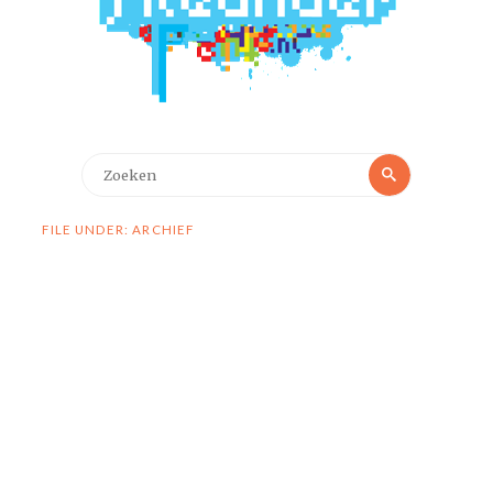
Zoeken
Zoeken
naar:
FILE UNDER: ARCHIEF