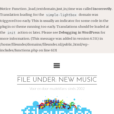
Notice
: Function _load_textdomain_just_in_time was called
incorrectly
.
Translation loading for the
domain was
simple-lightbox
triggered too early. This is usually an indicator for some code in the
plugin or theme running too early. Translations should be loaded at
the
action or later. Please see
Debugging in WordPress
for
init
more information. (This message was added in version 6.7.0.) in
/home/fileunder/domains/fileunder.nl/public_html/wp-
includes/functions.php
on line
6131
Ga
naar
de
inhoud
FILE UNDER: NEW MUSIC
Voor en door muziekfans sinds 2002