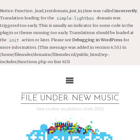
Notice
: Function _load_textdomain_just_in_time was called
incorrectly
.
Translation loading for the
domain was
simple-lightbox
triggered too early. This is usually an indicator for some code in the
plugin or theme running too early. Translations should be loaded at
the
action or later. Please see
Debugging in WordPress
for
init
more information. (This message was added in version 6.7.0.) in
/home/fileunder/domains/fileunder.nl/public_html/wp-
includes/functions.php
on line
6131
Ga
naar
de
inhoud
FILE UNDER: NEW MUSIC
Voor en door muziekfans sinds 2002