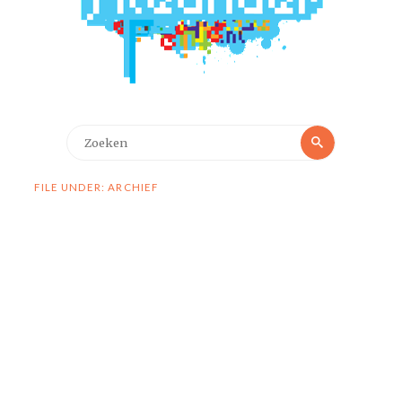
Zoeken
Zoeken
naar:
FILE UNDER: ARCHIEF