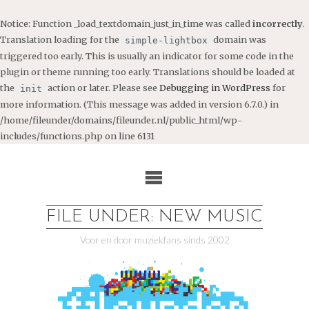
Notice
: Function _load_textdomain_just_in_time was called
incorrectly
.
Translation loading for the
domain was
simple-lightbox
triggered too early. This is usually an indicator for some code in the
plugin or theme running too early. Translations should be loaded at
the
action or later. Please see
Debugging in WordPress
for
init
more information. (This message was added in version 6.7.0.) in
/home/fileunder/domains/fileunder.nl/public_html/wp-
includes/functions.php
on line
6131
Ga
naar
de
inhoud
FILE UNDER: NEW MUSIC
Voor en door muziekfans sinds 2002