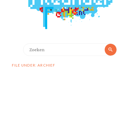
Zoeken
Zoeken
naar:
FILE UNDER: ARCHIEF