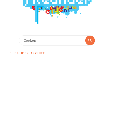
Zoeken
Zoeken
naar:
FILE UNDER: ARCHIEF