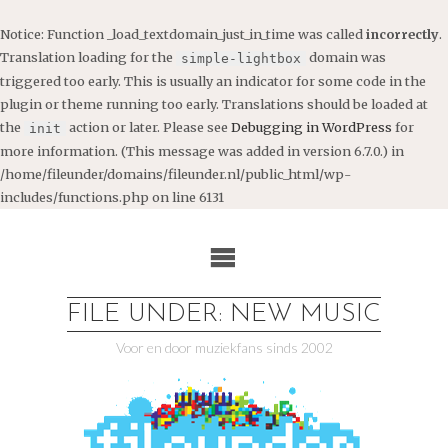
Notice
: Function _load_textdomain_just_in_time was called
incorrectly
.
Translation loading for the
domain was
simple-lightbox
triggered too early. This is usually an indicator for some code in the
plugin or theme running too early. Translations should be loaded at
the
action or later. Please see
Debugging in WordPress
for
init
more information. (This message was added in version 6.7.0.) in
/home/fileunder/domains/fileunder.nl/public_html/wp-
includes/functions.php
on line
6131
Ga
naar
de
inhoud
FILE UNDER: NEW MUSIC
Voor en door muziekfans sinds 2002