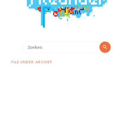
Zoeken
Zoeken
naar:
FILE UNDER: ARCHIEF