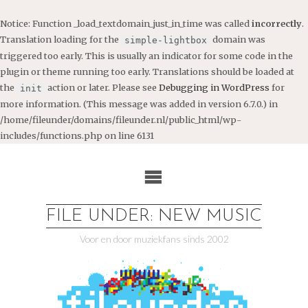
Notice
: Function _load_textdomain_just_in_time was called
incorrectly
.
Translation loading for the
domain was
simple-lightbox
triggered too early. This is usually an indicator for some code in the
plugin or theme running too early. Translations should be loaded at
the
action or later. Please see
Debugging in WordPress
for
init
more information. (This message was added in version 6.7.0.) in
/home/fileunder/domains/fileunder.nl/public_html/wp-
includes/functions.php
on line
6131
Ga
naar
de
inhoud
FILE UNDER: NEW MUSIC
Voor en door muziekfans sinds 2002