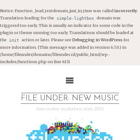
Notice
: Function _load_textdomain_just_in_time was called
incorrectly
.
Translation loading for the
domain was
simple-lightbox
triggered too early. This is usually an indicator for some code in the
plugin or theme running too early. Translations should be loaded at
the
action or later. Please see
Debugging in WordPress
for
init
more information. (This message was added in version 6.7.0.) in
/home/fileunder/domains/fileunder.nl/public_html/wp-
includes/functions.php
on line
6131
Ga
naar
de
inhoud
FILE UNDER: NEW MUSIC
Voor en door muziekfans sinds 2002