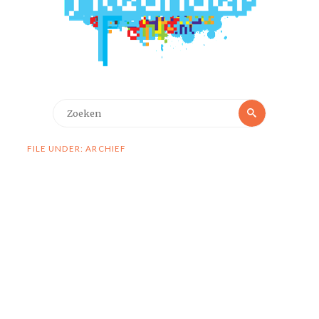
Zoeken
Zoeken
naar:
FILE UNDER: ARCHIEF