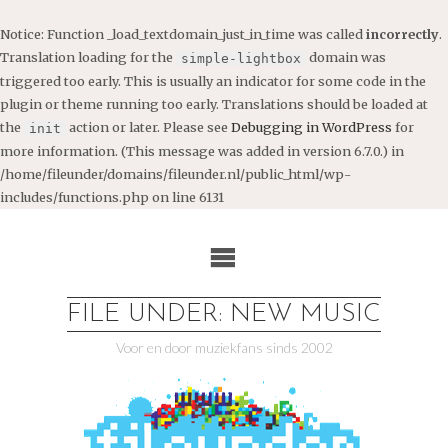
Notice
: Function _load_textdomain_just_in_time was called
incorrectly
.
Translation loading for the
domain was
simple-lightbox
triggered too early. This is usually an indicator for some code in the
plugin or theme running too early. Translations should be loaded at
the
action or later. Please see
Debugging in WordPress
for
init
more information. (This message was added in version 6.7.0.) in
/home/fileunder/domains/fileunder.nl/public_html/wp-
includes/functions.php
on line
6131
Ga
naar
de
inhoud
FILE UNDER: NEW MUSIC
Voor en door muziekfans sinds 2002