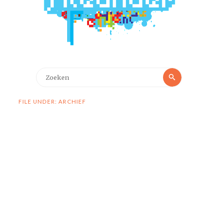
Zoeken
Zoeken
naar:
FILE UNDER: ARCHIEF