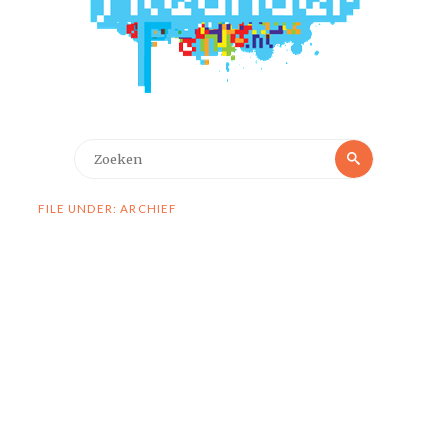
Zoeken
Zoeken
naar:
FILE UNDER: ARCHIEF