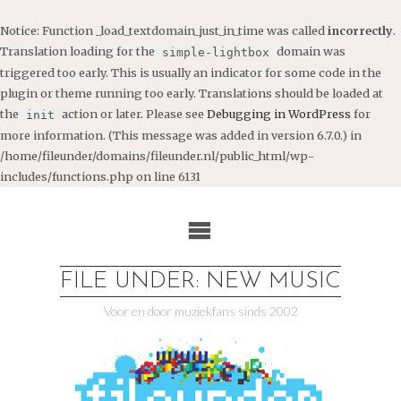
Notice
: Function _load_textdomain_just_in_time was called
incorrectly
.
Translation loading for the
domain was
simple-lightbox
triggered too early. This is usually an indicator for some code in the
plugin or theme running too early. Translations should be loaded at
the
action or later. Please see
Debugging in WordPress
for
init
more information. (This message was added in version 6.7.0.) in
/home/fileunder/domains/fileunder.nl/public_html/wp-
includes/functions.php
on line
6131
Ga
naar
de
inhoud
FILE UNDER: NEW MUSIC
Voor en door muziekfans sinds 2002