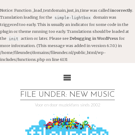
Notice
: Function _load_textdomain_just_in_time was called
incorrectly
.
Translation loading for the
domain was
simple-lightbox
triggered too early. This is usually an indicator for some code in the
plugin or theme running too early. Translations should be loaded at
the
action or later. Please see
Debugging in WordPress
for
init
more information. (This message was added in version 6.7.0.) in
/home/fileunder/domains/fileunder.nl/public_html/wp-
includes/functions.php
on line
6131
Ga
naar
de
inhoud
FILE UNDER: NEW MUSIC
Voor en door muziekfans sinds 2002