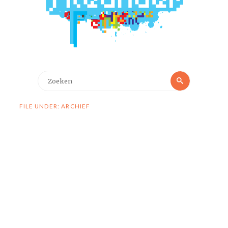
Zoeken
Zoeken
naar:
FILE UNDER: ARCHIEF