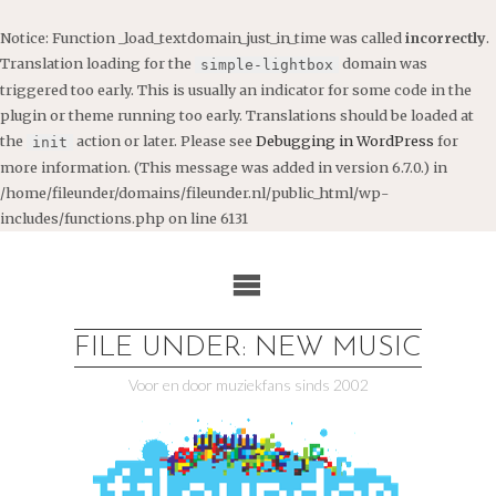
Notice
: Function _load_textdomain_just_in_time was called
incorrectly
.
Translation loading for the
domain was
simple-lightbox
triggered too early. This is usually an indicator for some code in the
plugin or theme running too early. Translations should be loaded at
the
action or later. Please see
Debugging in WordPress
for
init
more information. (This message was added in version 6.7.0.) in
/home/fileunder/domains/fileunder.nl/public_html/wp-
includes/functions.php
on line
6131
Ga
naar
de
inhoud
FILE UNDER: NEW MUSIC
Voor en door muziekfans sinds 2002