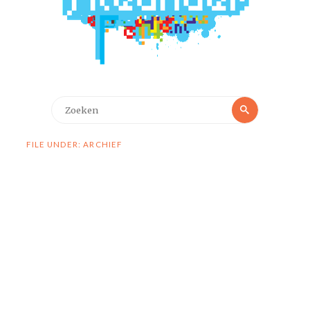
Zoeken
Zoeken
naar:
FILE UNDER: ARCHIEF