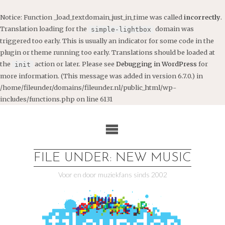
Notice
: Function _load_textdomain_just_in_time was called
incorrectly
.
Translation loading for the
domain was
simple-lightbox
triggered too early. This is usually an indicator for some code in the
plugin or theme running too early. Translations should be loaded at
the
action or later. Please see
Debugging in WordPress
for
init
more information. (This message was added in version 6.7.0.) in
/home/fileunder/domains/fileunder.nl/public_html/wp-
includes/functions.php
on line
6131
Ga
naar
de
inhoud
FILE UNDER: NEW MUSIC
Voor en door muziekfans sinds 2002