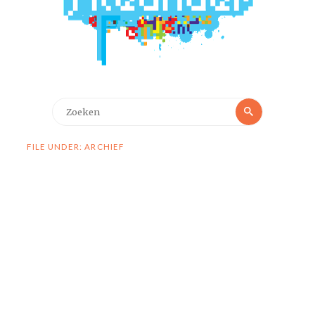
Zoeken
Zoeken
naar:
FILE UNDER: ARCHIEF