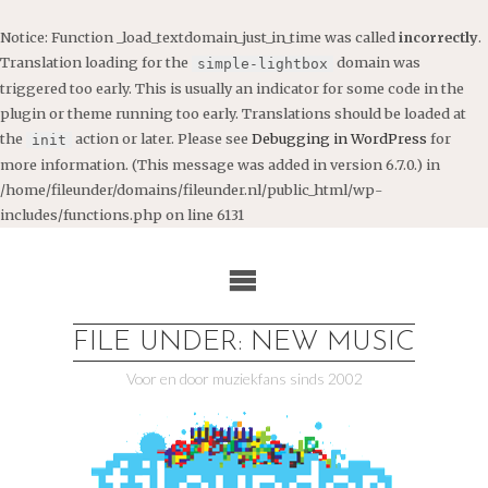
Notice
: Function _load_textdomain_just_in_time was called
incorrectly
.
Translation loading for the
domain was
simple-lightbox
triggered too early. This is usually an indicator for some code in the
plugin or theme running too early. Translations should be loaded at
the
action or later. Please see
Debugging in WordPress
for
init
more information. (This message was added in version 6.7.0.) in
/home/fileunder/domains/fileunder.nl/public_html/wp-
includes/functions.php
on line
6131
Ga
naar
de
inhoud
FILE UNDER: NEW MUSIC
Voor en door muziekfans sinds 2002