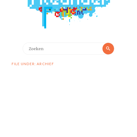
Zoeken
Zoeken
naar:
FILE UNDER: ARCHIEF