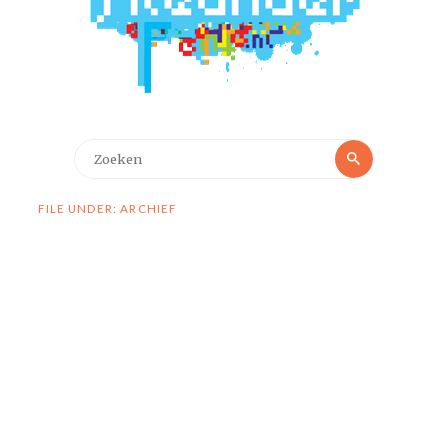
Zoeken
Zoeken
naar:
FILE UNDER: ARCHIEF