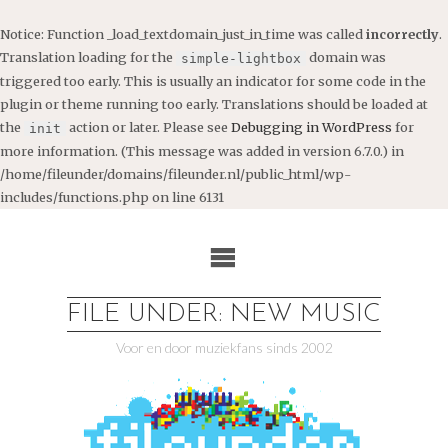
Notice
: Function _load_textdomain_just_in_time was called
incorrectly
.
Translation loading for the
domain was
simple-lightbox
triggered too early. This is usually an indicator for some code in the
plugin or theme running too early. Translations should be loaded at
the
action or later. Please see
Debugging in WordPress
for
init
more information. (This message was added in version 6.7.0.) in
/home/fileunder/domains/fileunder.nl/public_html/wp-
includes/functions.php
on line
6131
Ga
naar
de
inhoud
FILE UNDER: NEW MUSIC
Voor en door muziekfans sinds 2002