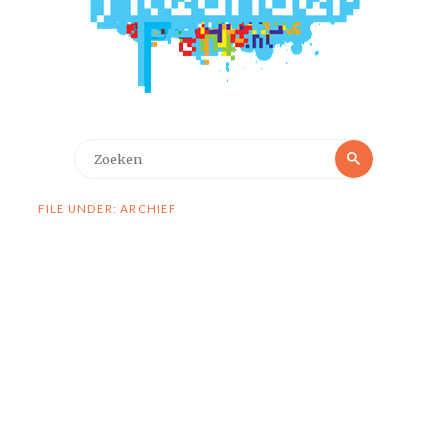
Zoeken
Zoeken
naar:
FILE UNDER: ARCHIEF