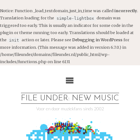
Notice
: Function _load_textdomain_just_in_time was called
incorrectly
.
Translation loading for the
domain was
simple-lightbox
triggered too early. This is usually an indicator for some code in the
plugin or theme running too early. Translations should be loaded at
the
action or later. Please see
Debugging in WordPress
for
init
more information. (This message was added in version 6.7.0.) in
/home/fileunder/domains/fileunder.nl/public_html/wp-
includes/functions.php
on line
6131
Ga
naar
de
inhoud
FILE UNDER: NEW MUSIC
Voor en door muziekfans sinds 2002