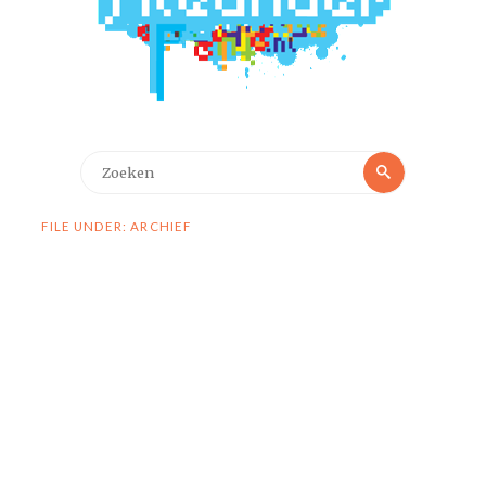
Zoeken
Zoeken
naar:
FILE UNDER: ARCHIEF