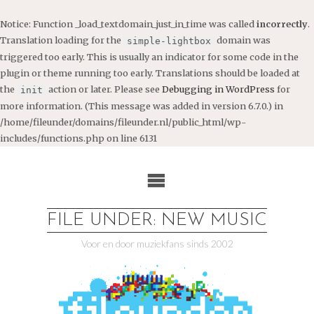
Notice
: Function _load_textdomain_just_in_time was called
incorrectly
.
Translation loading for the
domain was
simple-lightbox
triggered too early. This is usually an indicator for some code in the
plugin or theme running too early. Translations should be loaded at
the
action or later. Please see
Debugging in WordPress
for
init
more information. (This message was added in version 6.7.0.) in
/home/fileunder/domains/fileunder.nl/public_html/wp-
includes/functions.php
on line
6131
Ga
naar
de
inhoud
FILE UNDER: NEW MUSIC
Voor en door muziekfans sinds 2002