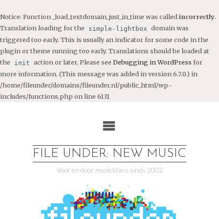
Notice
: Function _load_textdomain_just_in_time was called
incorrectly
.
Translation loading for the
domain was
simple-lightbox
triggered too early. This is usually an indicator for some code in the
plugin or theme running too early. Translations should be loaded at
the
action or later. Please see
Debugging in WordPress
for
init
more information. (This message was added in version 6.7.0.) in
/home/fileunder/domains/fileunder.nl/public_html/wp-
includes/functions.php
on line
6131
Ga
naar
de
inhoud
FILE UNDER: NEW MUSIC
Voor en door muziekfans sinds 2002