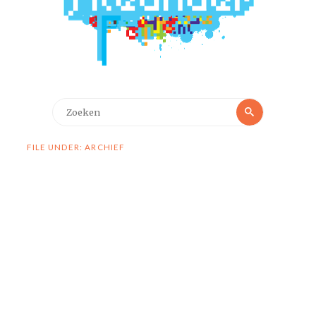
Zoeken
Zoeken
naar:
FILE UNDER: ARCHIEF