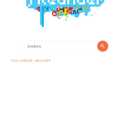
Zoeken
Zoeken
naar:
FILE UNDER: ARCHIEF