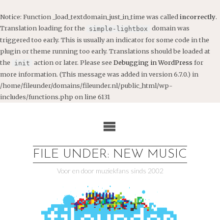
Notice
: Function _load_textdomain_just_in_time was called
incorrectly
.
Translation loading for the
domain was
simple-lightbox
triggered too early. This is usually an indicator for some code in the
plugin or theme running too early. Translations should be loaded at
the
action or later. Please see
Debugging in WordPress
for
init
more information. (This message was added in version 6.7.0.) in
/home/fileunder/domains/fileunder.nl/public_html/wp-
includes/functions.php
on line
6131
Ga
naar
de
inhoud
FILE UNDER: NEW MUSIC
Voor en door muziekfans sinds 2002