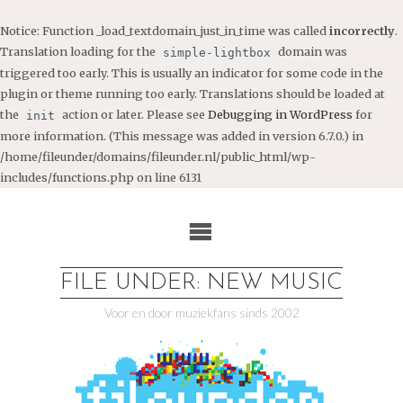
Notice
: Function _load_textdomain_just_in_time was called
incorrectly
.
Translation loading for the
domain was
simple-lightbox
triggered too early. This is usually an indicator for some code in the
plugin or theme running too early. Translations should be loaded at
the
action or later. Please see
Debugging in WordPress
for
init
more information. (This message was added in version 6.7.0.) in
/home/fileunder/domains/fileunder.nl/public_html/wp-
includes/functions.php
on line
6131
Ga
naar
de
inhoud
FILE UNDER: NEW MUSIC
Voor en door muziekfans sinds 2002