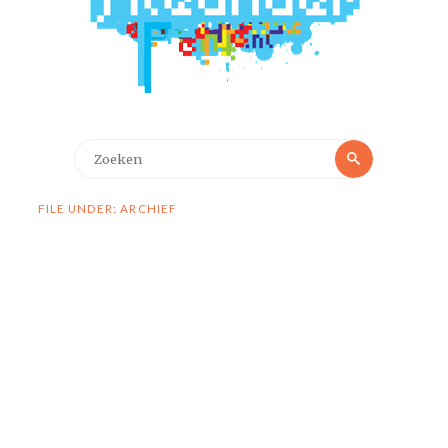
Zoeken
Zoeken
naar:
FILE UNDER: ARCHIEF