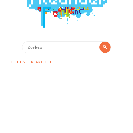
Zoeken
Zoeken
naar:
FILE UNDER: ARCHIEF