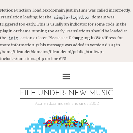
Notice
: Function _load_textdomain_just_in_time was called
incorrectly
.
Translation loading for the
domain was
simple-lightbox
triggered too early. This is usually an indicator for some code in the
plugin or theme running too early. Translations should be loaded at
the
action or later. Please see
Debugging in WordPress
for
init
more information. (This message was added in version 6.7.0.) in
/home/fileunder/domains/fileunder.nl/public_html/wp-
includes/functions.php
on line
6131
Ga
naar
de
inhoud
FILE UNDER: NEW MUSIC
Voor en door muziekfans sinds 2002