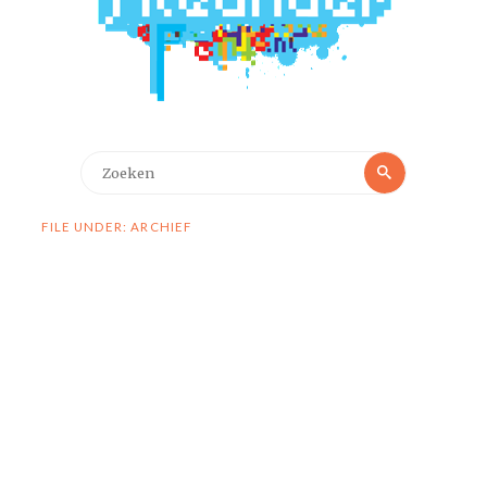
Zoeken
Zoeken
naar:
FILE UNDER: ARCHIEF