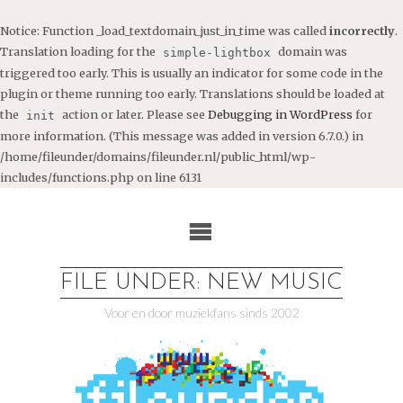
Notice
: Function _load_textdomain_just_in_time was called
incorrectly
.
Translation loading for the
domain was
simple-lightbox
triggered too early. This is usually an indicator for some code in the
plugin or theme running too early. Translations should be loaded at
the
action or later. Please see
Debugging in WordPress
for
init
more information. (This message was added in version 6.7.0.) in
/home/fileunder/domains/fileunder.nl/public_html/wp-
includes/functions.php
on line
6131
Ga
naar
de
inhoud
FILE UNDER: NEW MUSIC
Voor en door muziekfans sinds 2002