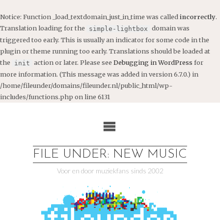
Notice
: Function _load_textdomain_just_in_time was called
incorrectly
.
Translation loading for the
domain was
simple-lightbox
triggered too early. This is usually an indicator for some code in the
plugin or theme running too early. Translations should be loaded at
the
action or later. Please see
Debugging in WordPress
for
init
more information. (This message was added in version 6.7.0.) in
/home/fileunder/domains/fileunder.nl/public_html/wp-
includes/functions.php
on line
6131
Ga
naar
de
inhoud
FILE UNDER: NEW MUSIC
Voor en door muziekfans sinds 2002