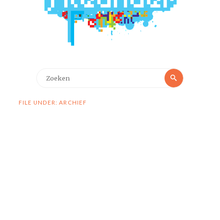
Zoeken
Zoeken
naar:
FILE UNDER: ARCHIEF