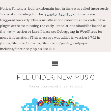
Notice
: Function _load_textdomain_just_in_time was called
incorrectly
.
Translation loading for the
domain was
simple-lightbox
triggered too early. This is usually an indicator for some code in the
plugin or theme running too early. Translations should be loaded at
the
action or later. Please see
Debugging in WordPress
for
init
more information. (This message was added in version 6.7.0.) in
/home/fileunder/domains/fileunder.nl/public_html/wp-
includes/functions.php
on line
6131
Ga
naar
de
inhoud
FILE UNDER: NEW MUSIC
Voor en door muziekfans sinds 2002