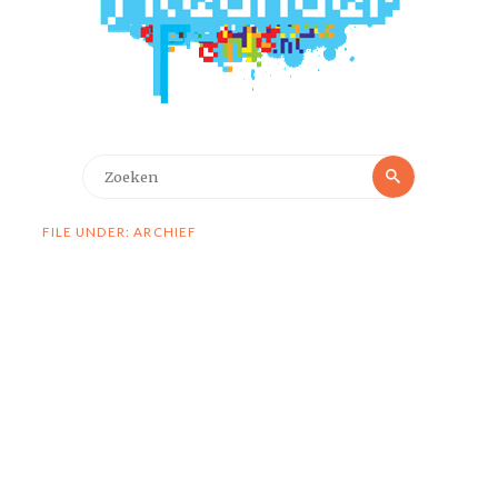
Zoeken
Zoeken
naar:
FILE UNDER: ARCHIEF