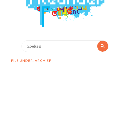
Zoeken
Zoeken
naar:
FILE UNDER: ARCHIEF