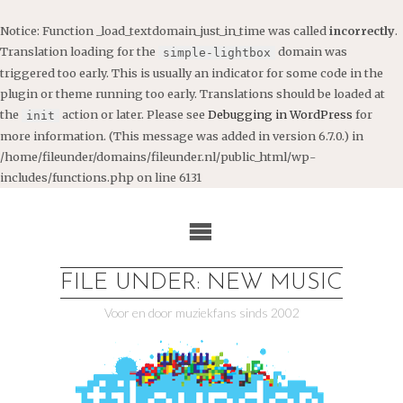
Notice
: Function _load_textdomain_just_in_time was called
incorrectly
.
Translation loading for the
domain was
simple-lightbox
triggered too early. This is usually an indicator for some code in the
plugin or theme running too early. Translations should be loaded at
the
action or later. Please see
Debugging in WordPress
for
init
more information. (This message was added in version 6.7.0.) in
/home/fileunder/domains/fileunder.nl/public_html/wp-
includes/functions.php
on line
6131
Ga
naar
de
inhoud
FILE UNDER: NEW MUSIC
Voor en door muziekfans sinds 2002