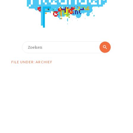
Zoeken
Zoeken
naar:
FILE UNDER: ARCHIEF