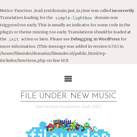
Notice
: Function _load_textdomain_just_in_time was called
incorrectly
.
Translation loading for the
domain was
simple-lightbox
triggered too early. This is usually an indicator for some code in the
plugin or theme running too early. Translations should be loaded at
the
action or later. Please see
Debugging in WordPress
for
init
more information. (This message was added in version 6.7.0.) in
/home/fileunder/domains/fileunder.nl/public_html/wp-
includes/functions.php
on line
6131
Ga
naar
de
inhoud
FILE UNDER: NEW MUSIC
Voor en door muziekfans sinds 2002