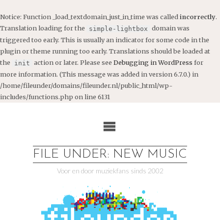
Notice
: Function _load_textdomain_just_in_time was called
incorrectly
.
Translation loading for the
domain was
simple-lightbox
triggered too early. This is usually an indicator for some code in the
plugin or theme running too early. Translations should be loaded at
the
action or later. Please see
Debugging in WordPress
for
init
more information. (This message was added in version 6.7.0.) in
/home/fileunder/domains/fileunder.nl/public_html/wp-
includes/functions.php
on line
6131
Ga
naar
de
inhoud
FILE UNDER: NEW MUSIC
Voor en door muziekfans sinds 2002