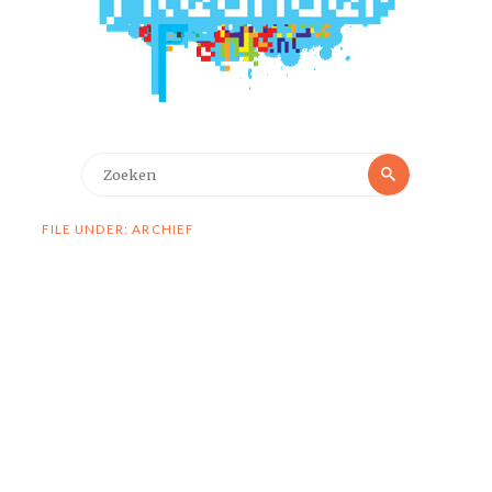
Zoeken
Zoeken
naar:
FILE UNDER: ARCHIEF