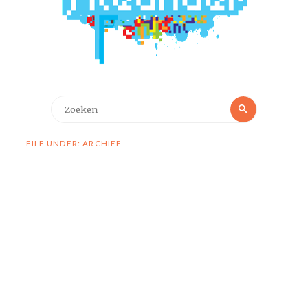
Zoeken
Zoeken
naar:
FILE UNDER: ARCHIEF