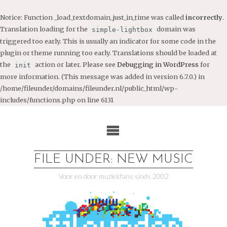
Notice
: Function _load_textdomain_just_in_time was called
incorrectly
.
Translation loading for the
domain was
simple-lightbox
triggered too early. This is usually an indicator for some code in the
plugin or theme running too early. Translations should be loaded at
the
action or later. Please see
Debugging in WordPress
for
init
more information. (This message was added in version 6.7.0.) in
/home/fileunder/domains/fileunder.nl/public_html/wp-
includes/functions.php
on line
6131
Ga
naar
de
inhoud
FILE UNDER: NEW MUSIC
Voor en door muziekfans sinds 2002